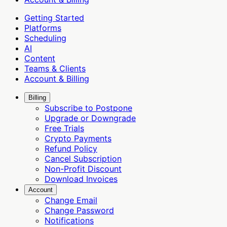
Getting Started
Platforms
Scheduling
AI
Content
Teams & Clients
Account & Billing
Billing
Subscribe to Postpone
Upgrade or Downgrade
Free Trials
Crypto Payments
Refund Policy
Cancel Subscription
Non-Profit Discount
Download Invoices
Account
Change Email
Change Password
Notifications