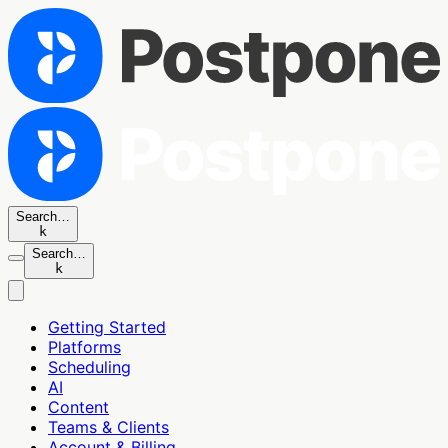
Search…
k
Search…
k
Getting Started
Platforms
Scheduling
AI
Content
Teams & Clients
Account & Billing