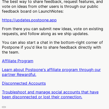
The best way to share feedback, request features, and
vote on ideas from other users is through our public
feedback board on LaunchNotes:
https://updates.postpone.app
From there you can submit new ideas, vote on existing
requests, and follow along as we ship updates.
You can also start a chat in the bottom-right corner of
Postpone if you'd like to share feedback directly with
the team.
Affiliate Program
Learn about Postpone's affiliate program through our
partner Rewardful.
Disconnected Accounts
Troubleshoot and manage social accounts that have
been disconnected or lost their connection.