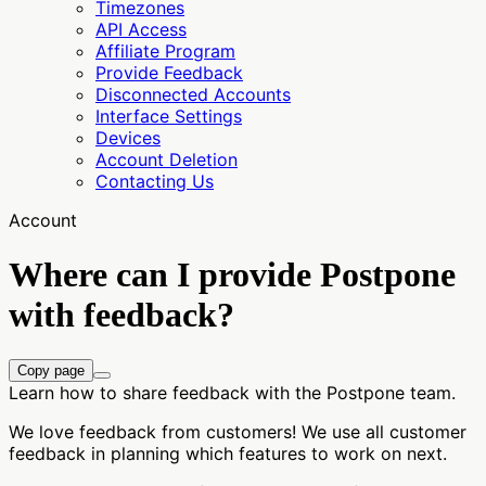
Timezones
API Access
Affiliate Program
Provide Feedback
Disconnected Accounts
Interface Settings
Devices
Account Deletion
Contacting Us
Account
Where can I provide Postpone
with feedback?
Copy page
Learn how to share feedback with the Postpone team.
We love feedback from customers! We use all customer
feedback in planning which features to work on next.