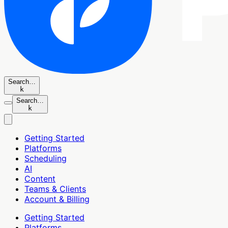
Search…
k
Search…
k
Getting Started
Platforms
Scheduling
AI
Content
Teams & Clients
Account & Billing
Getting Started
Platforms