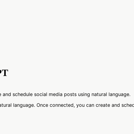
PT
and schedule social media posts using natural language.
tural language. Once connected, you can create and sched