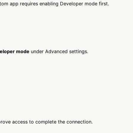
om app requires enabling Developer mode first.
eloper mode
under Advanced settings.
prove access to complete the connection.