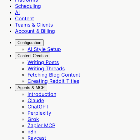
Scheduling
AI
Content
Teams & Clients
Account & Billing
Configuration
AI Style Setup
Content Creation
Writing Posts
Writing Threads
Fetching Blog Content
Creating Reddit Titles
Agents & MCP
Introduction
Claude
ChatGPT
Perplexity
Grok
Zapier MCP
n8n
Raycast