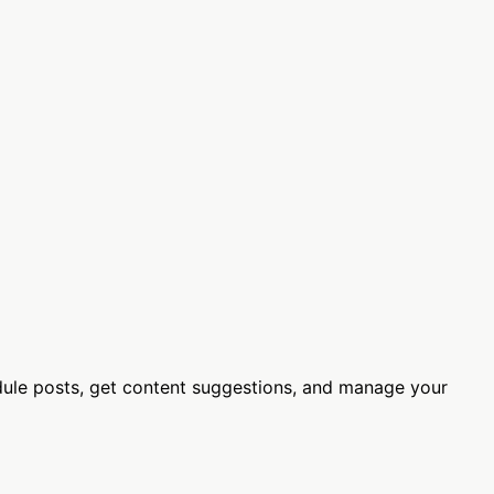
ule posts, get content suggestions, and manage your