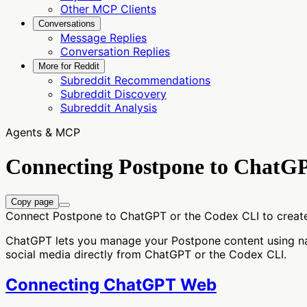
Other MCP Clients
Conversations
Message Replies
Conversation Replies
More for Reddit
Subreddit Recommendations
Subreddit Discovery
Subreddit Analysis
Agents & MCP
Connecting Postpone to ChatG
Copy page
Connect Postpone to ChatGPT or the Codex CLI to create 
ChatGPT lets you manage your Postpone content using na
social media directly from ChatGPT or the Codex CLI.
Connecting ChatGPT Web