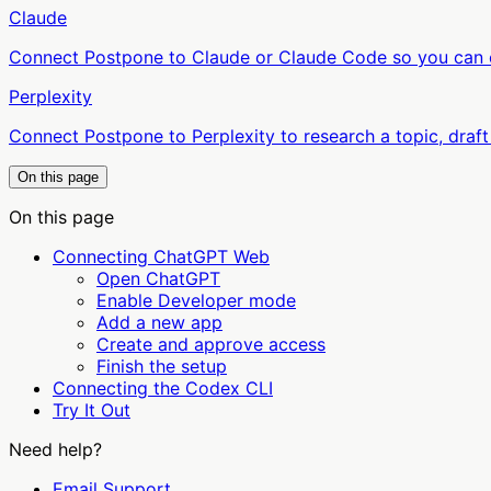
Claude
Connect Postpone to Claude or Claude Code so you can cr
Perplexity
Connect Postpone to Perplexity to research a topic, draft
On this page
On this page
Connecting ChatGPT Web
Open ChatGPT
Enable Developer mode
Add a new app
Create and approve access
Finish the setup
Connecting the Codex CLI
Try It Out
Need help?
Email Support