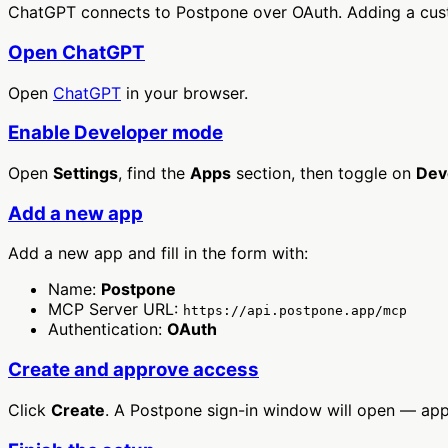
ChatGPT connects to Postpone over OAuth. Adding a cust
Open ChatGPT
Open
ChatGPT
in your browser.
Enable Developer mode
Open
Settings
, find the
Apps
section, then toggle on
Dev
Add a new app
Add a new app and fill in the form with:
Name:
Postpone
MCP Server URL:
https://api.postpone.app/mcp
Authentication:
OAuth
Create and approve access
Click
Create
. A Postpone sign-in window will open — ap