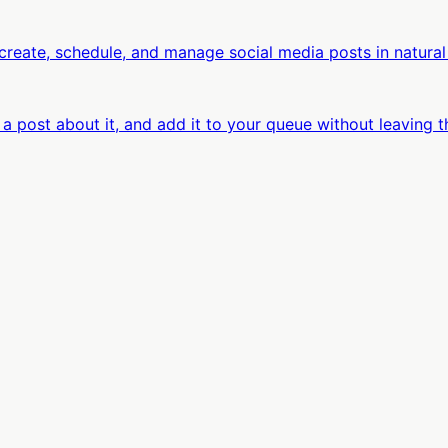
eate, schedule, and manage social media posts in natural
 a post about it, and add it to your queue without leaving t