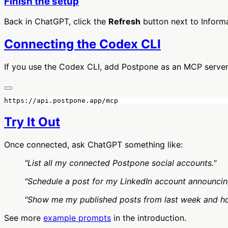
Finish the setup
Back in ChatGPT, click the
Refresh
button next to Informa
Connecting the Codex CLI
If you use the Codex CLI, add Postpone as an MCP server
Try It Out
Once connected, ask ChatGPT something like:
"List all my connected Postpone social accounts."
"Schedule a post for my LinkedIn account announcin
"Show me my published posts from last week and h
See more
example prompts
in the introduction.