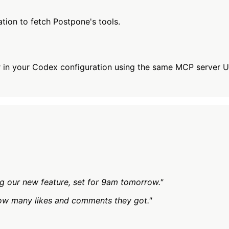
tion to fetch Postpone's tools.
 in your Codex configuration using the same MCP server U
g our new feature, set for 9am tomorrow."
ow many likes and comments they got."