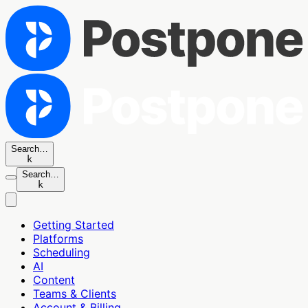
Search…
k
Search…
k
Getting Started
Platforms
Scheduling
AI
Content
Teams & Clients
Account & Billing