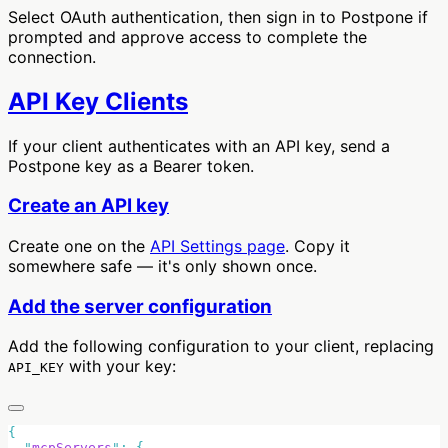
Select OAuth authentication, then sign in to Postpone if
prompted and approve access to complete the
connection.
API Key Clients
If your client authenticates with an API key, send a
Postpone key as a Bearer token.
Create an API key
Create one on the
API Settings page
. Copy it
somewhere safe — it's only shown once.
Add the server configuration
Add the following configuration to your client, replacing
with your key:
API_KEY
  "
mcpServers
"
: