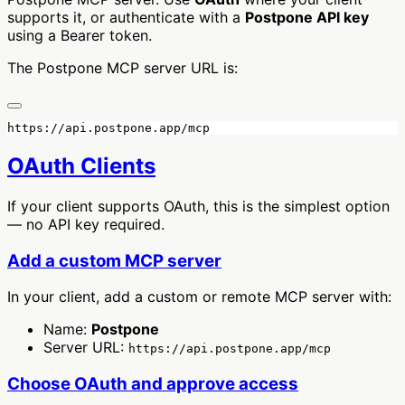
supports it, or authenticate with a
Postpone API key
using a Bearer token.
The Postpone MCP server URL is:
OAuth Clients
If your client supports OAuth, this is the simplest option
— no API key required.
Add a custom MCP server
In your client, add a custom or remote MCP server with:
Name:
Postpone
Server URL:
https://api.postpone.app/mcp
Choose OAuth and approve access