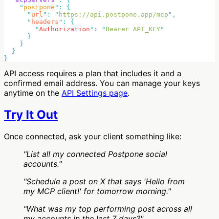
    "
postpone
"
:
      "
url
"
:
 "
https://api.postpone.app/mcp
"
      "
headers
"
:
        "
Authorization
"
:
 "
Bearer API_KEY
API access requires a plan that includes it and a
confirmed email address. You can manage your keys
anytime on the
API Settings page
.
Try It Out
Once connected, ask your client something like:
"List all my connected Postpone social
accounts."
"Schedule a post on X that says 'Hello from
my MCP client!' for tomorrow morning."
"What was my top performing post across all
my accounts in the last 7 days?"