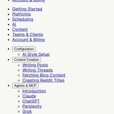
Getting Started
Platforms
Scheduling
AI
Content
Teams & Clients
Account & Billing
Configuration
AI Style Setup
Content Creation
Writing Posts
Writing Threads
Fetching Blog Content
Creating Reddit Titles
Agents & MCP
Introduction
Claude
ChatGPT
Perplexity
Grok