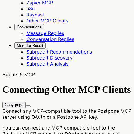
Zapier MCP
n8n
Raycast
Other MCP Clients
Conversations
Message Replies
Conversation Replies
More for Reddit
Subreddit Recommendations
Subreddit Discovery
Subreddit Analysis
Agents & MCP
Connecting Other MCP Clients
Copy page
Connect any MCP-compatible tool to the Postpone MCP
server using OAuth or a Postpone API key.
You can connect any MCP-compatible tool to the
Postpone MCP server. Use
OAuth
where your client