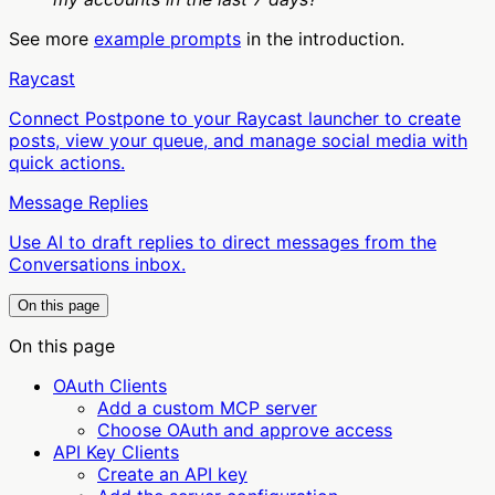
See more
example prompts
in the introduction.
Raycast
Connect Postpone to your Raycast launcher to create
posts, view your queue, and manage social media with
quick actions.
Message Replies
Use AI to draft replies to direct messages from the
Conversations inbox.
On this page
On this page
OAuth Clients
Add a custom MCP server
Choose OAuth and approve access
API Key Clients
Create an API key