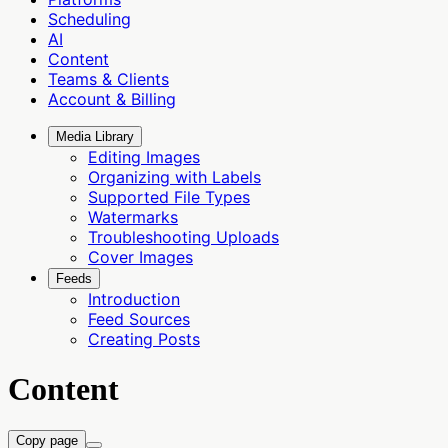
Scheduling
AI
Content
Teams & Clients
Account & Billing
Media Library
Editing Images
Organizing with Labels
Supported File Types
Watermarks
Troubleshooting Uploads
Cover Images
Feeds
Introduction
Feed Sources
Creating Posts
Content
Copy page