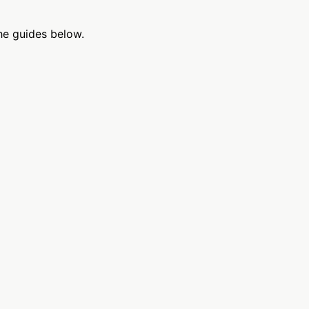
he guides below.