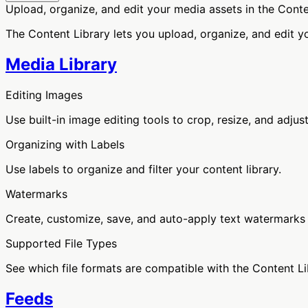
Upload, organize, and edit your media assets in the Conte
The Content Library lets you upload, organize, and edit y
Media Library
Editing Images
Use built-in image editing tools to crop, resize, and adjus
Organizing with Labels
Use labels to organize and filter your content library.
Watermarks
Create, customize, save, and auto-apply text watermarks
Supported File Types
See which file formats are compatible with the Content Li
Feeds