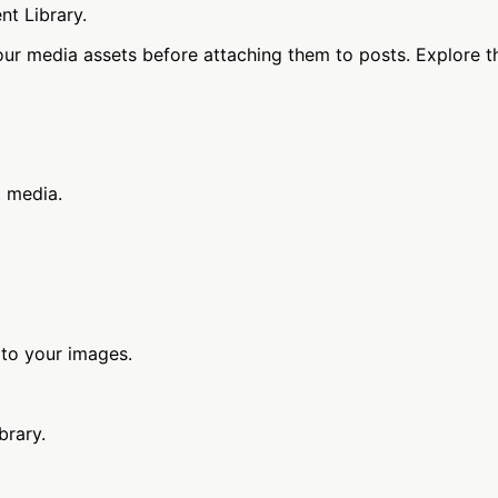
nt Library.
our media assets before attaching them to posts. Explore t
t media.
 to your images.
brary.