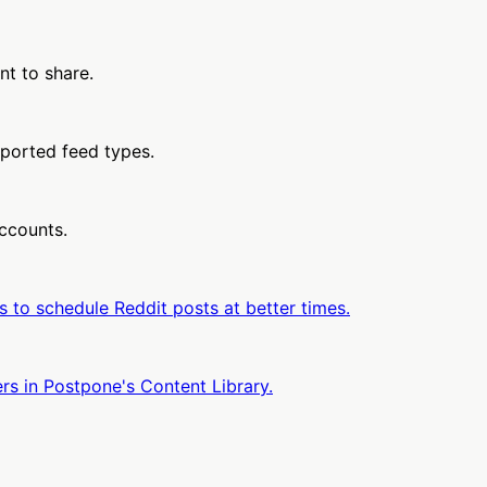
nt to share.
pported feed types.
accounts.
 to schedule Reddit posts at better times.
rs in Postpone's Content Library.