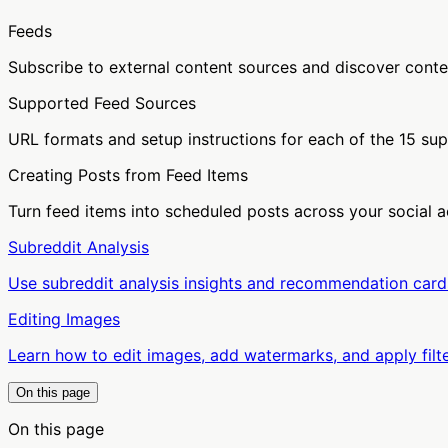
Feeds
Subscribe to external content sources and discover conte
Supported Feed Sources
URL formats and setup instructions for each of the 15 su
Creating Posts from Feed Items
Turn feed items into scheduled posts across your social 
Subreddit Analysis
Use subreddit analysis insights and recommendation cards
Editing Images
Learn how to edit images, add watermarks, and apply filte
On this page
On this page