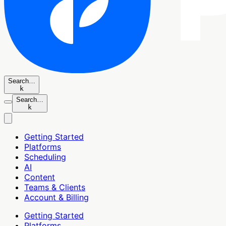
Search…
k
Search…
k
Getting Started
Platforms
Scheduling
AI
Content
Teams & Clients
Account & Billing
Getting Started
Platforms