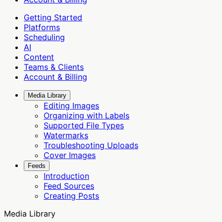
Getting Started
Platforms
Scheduling
AI
Content
Teams & Clients
Account & Billing
Media Library
Editing Images
Organizing with Labels
Supported File Types
Watermarks
Troubleshooting Uploads
Cover Images
Feeds
Introduction
Feed Sources
Creating Posts
Media Library