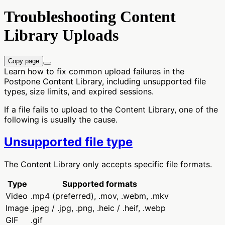
Troubleshooting Content
Library Uploads
Copy page
Learn how to fix common upload failures in the
Postpone Content Library, including unsupported file
types, size limits, and expired sessions.
If a file fails to upload to the Content Library, one of the
following is usually the cause.
Unsupported file type
The Content Library only accepts specific file formats.
Type
Supported formats
Video
.mp4 (preferred), .mov, .webm, .mkv
Image
.jpeg / .jpg, .png, .heic / .heif, .webp
GIF
.gif