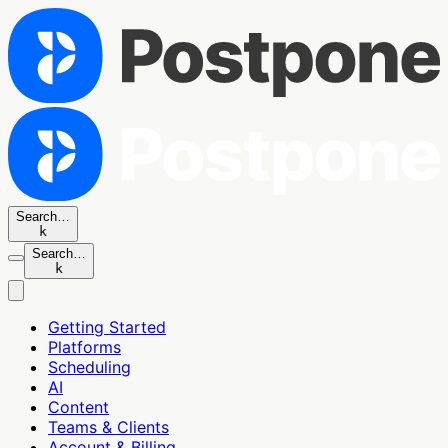
Search…
k
Search…
k
Getting Started
Platforms
Scheduling
AI
Content
Teams & Clients
Account & Billing