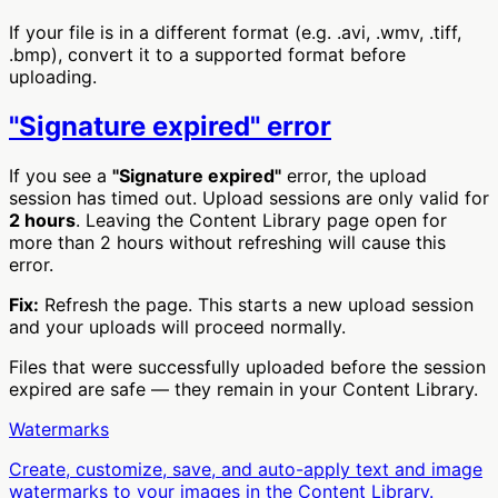
If your file is in a different format (e.g. .avi, .wmv, .tiff,
.bmp), convert it to a supported format before
uploading.
"Signature expired" error
If you see a
"Signature expired"
error, the upload
session has timed out. Upload sessions are only valid for
2 hours
. Leaving the Content Library page open for
more than 2 hours without refreshing will cause this
error.
Fix:
Refresh the page. This starts a new upload session
and your uploads will proceed normally.
Files that were successfully uploaded before the session
expired are safe — they remain in your Content Library.
Watermarks
Create, customize, save, and auto-apply text and image
watermarks to your images in the Content Library.