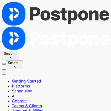
Search…
k
Search…
k
Getting Started
Platforms
Scheduling
AI
Content
Teams & Clients
Account & Billing