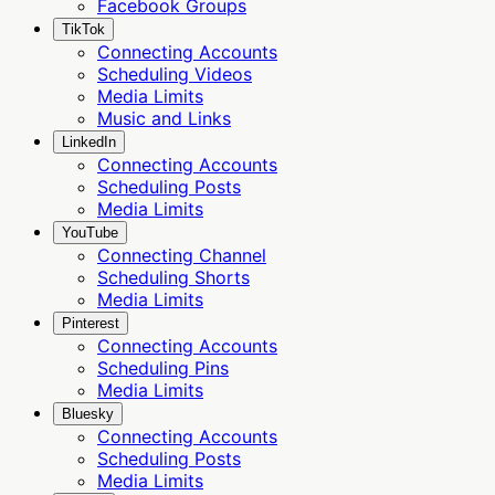
Facebook Groups
TikTok
Connecting Accounts
Scheduling Videos
Media Limits
Music and Links
LinkedIn
Connecting Accounts
Scheduling Posts
Media Limits
YouTube
Connecting Channel
Scheduling Shorts
Media Limits
Pinterest
Connecting Accounts
Scheduling Pins
Media Limits
Bluesky
Connecting Accounts
Scheduling Posts
Media Limits