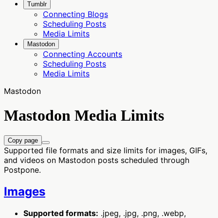
Tumblr
Connecting Blogs
Scheduling Posts
Media Limits
Mastodon
Connecting Accounts
Scheduling Posts
Media Limits
Mastodon
Mastodon Media Limits
Copy page
Supported file formats and size limits for images, GIFs,
and videos on Mastodon posts scheduled through
Postpone.
Images
Supported formats:
.jpeg, .jpg, .png, .webp,