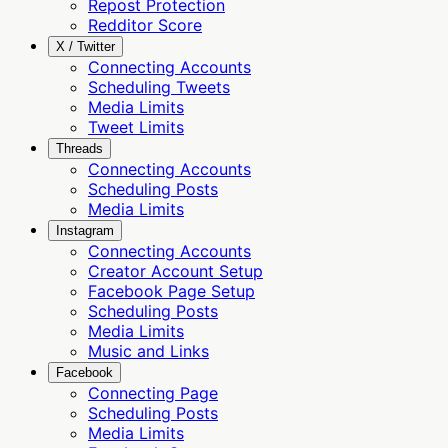
Repost Protection
Redditor Score
X / Twitter
Connecting Accounts
Scheduling Tweets
Media Limits
Tweet Limits
Threads
Connecting Accounts
Scheduling Posts
Media Limits
Instagram
Connecting Accounts
Creator Account Setup
Facebook Page Setup
Scheduling Posts
Media Limits
Music and Links
Facebook
Connecting Page
Scheduling Posts
Media Limits