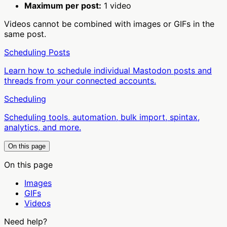
Maximum per post:
1 video
Videos cannot be combined with images or GIFs in the
same post.
Scheduling Posts
Learn how to schedule individual Mastodon posts and
threads from your connected accounts.
Scheduling
Scheduling tools, automation, bulk import, spintax,
analytics, and more.
On this page
On this page
Images
GIFs
Videos
Need help?