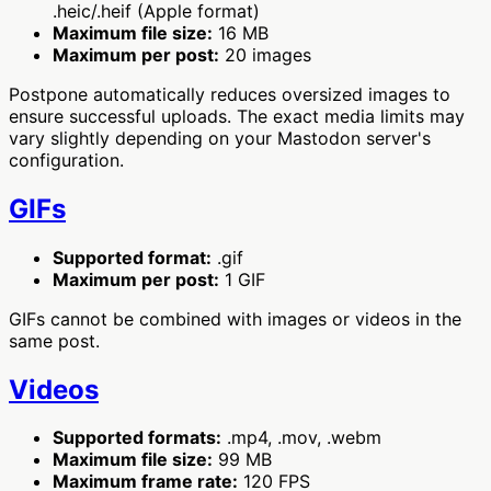
.heic/.heif (Apple format)
Maximum file size:
16 MB
Maximum per post:
20 images
Postpone automatically reduces oversized images to
ensure successful uploads. The exact media limits may
vary slightly depending on your Mastodon server's
configuration.
GIFs
Supported format:
.gif
Maximum per post:
1 GIF
GIFs cannot be combined with images or videos in the
same post.
Videos
Supported formats:
.mp4, .mov, .webm
Maximum file size:
99 MB
Maximum frame rate:
120 FPS