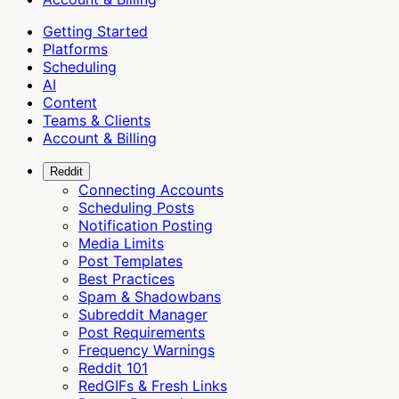
Getting Started
Platforms
Scheduling
AI
Content
Teams & Clients
Account & Billing
Reddit
Connecting Accounts
Scheduling Posts
Notification Posting
Media Limits
Post Templates
Best Practices
Spam & Shadowbans
Subreddit Manager
Post Requirements
Frequency Warnings
Reddit 101
RedGIFs & Fresh Links