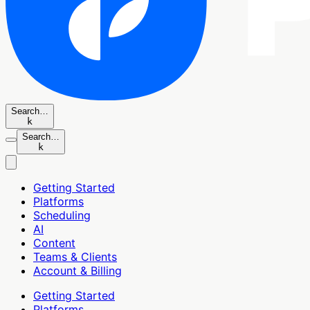
Search…
k
Search…
k
Getting Started
Platforms
Scheduling
AI
Content
Teams & Clients
Account & Billing
Getting Started
Platforms