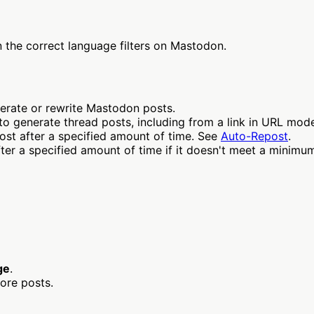
n the correct language filters on Mastodon.
erate or rewrite Mastodon posts.
to generate thread posts, including from a link in URL mod
st after a specified amount of time. See
Auto-Repost
.
r a specified amount of time if it doesn't meet a minimum
ge
.
ore posts.