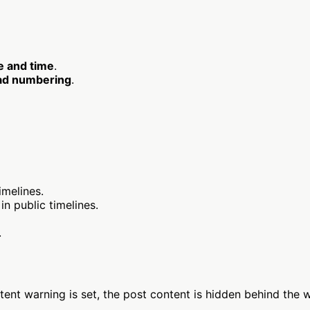
e and time
.
ad numbering
.
imelines.
n public timelines.
.
nt warning is set, the post content is hidden behind the wa