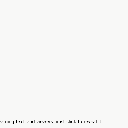
rning text, and viewers must click to reveal it.