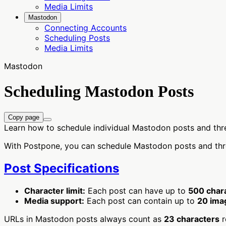
Media Limits
Mastodon
Connecting Accounts
Scheduling Posts
Media Limits
Mastodon
Scheduling Mastodon Posts
Copy page
Learn how to schedule individual Mastodon posts and th
With Postpone, you can schedule Mastodon posts and threa
Post Specifications
Character limit:
Each post can have up to
500 char
Media support:
Each post can contain up to
20 ima
URLs in Mastodon posts always count as
23 characters
r