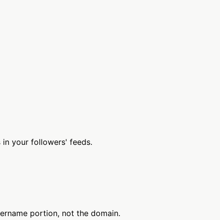
n your followers' feeds.
sername portion, not the domain.