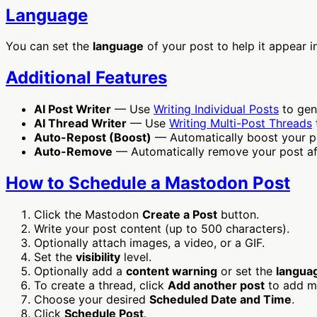
Language
You can set the
language
of your post to help it appear i
Additional Features
AI Post Writer
— Use
Writing Individual Posts
to gen
AI Thread Writer
— Use
Writing Multi-Post Threads
Auto-Repost (Boost)
— Automatically boost your po
Auto-Remove
— Automatically remove your post afte
How to Schedule a Mastodon Post
Click the Mastodon
Create a Post
button.
Write your post content (up to 500 characters).
Optionally attach images, a video, or a GIF.
Set the
visibility
level.
Optionally add a
content warning
or set the
langua
To create a thread, click
Add another post
to add m
Choose your desired
Scheduled Date and Time
.
Click
Schedule Post
.