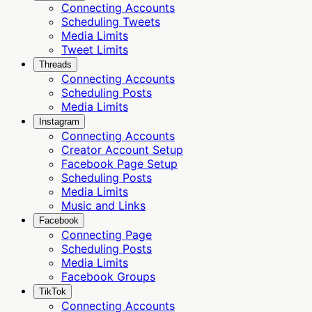
Connecting Accounts
Scheduling Tweets
Media Limits
Tweet Limits
Threads
Connecting Accounts
Scheduling Posts
Media Limits
Instagram
Connecting Accounts
Creator Account Setup
Facebook Page Setup
Scheduling Posts
Media Limits
Music and Links
Facebook
Connecting Page
Scheduling Posts
Media Limits
Facebook Groups
TikTok
Connecting Accounts