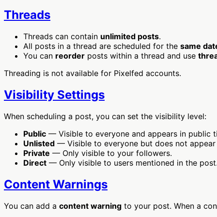
Threads
Threads can contain
unlimited posts
.
All posts in a thread are scheduled for the
same dat
You can
reorder
posts within a thread and use
thre
Threading is not available for Pixelfed accounts.
Visibility Settings
When scheduling a post, you can set the visibility level:
Public
— Visible to everyone and appears in public t
Unlisted
— Visible to everyone but does not appear i
Private
— Only visible to your followers.
Direct
— Only visible to users mentioned in the post
Content Warnings
You can add a
content warning
to your post. When a conte