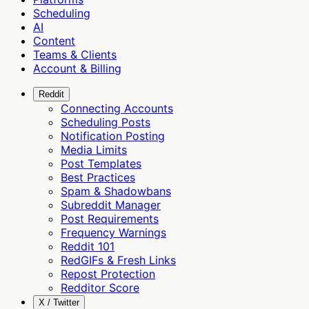
Scheduling
AI
Content
Teams & Clients
Account & Billing
Reddit
Connecting Accounts
Scheduling Posts
Notification Posting
Media Limits
Post Templates
Best Practices
Spam & Shadowbans
Subreddit Manager
Post Requirements
Frequency Warnings
Reddit 101
RedGIFs & Fresh Links
Repost Protection
Redditor Score
X / Twitter