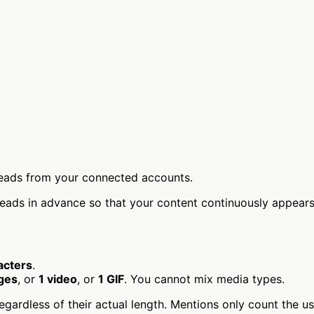
reads from your connected accounts.
ds in advance so that your content continuously appears i
acters
.
ges
, or
1 video
, or
1 GIF
. You cannot mix media types.
egardless of their actual length. Mentions only count the u