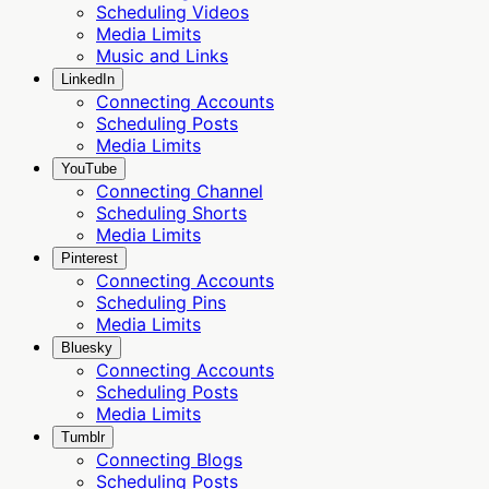
Scheduling Videos
Media Limits
Music and Links
LinkedIn
Connecting Accounts
Scheduling Posts
Media Limits
YouTube
Connecting Channel
Scheduling Shorts
Media Limits
Pinterest
Connecting Accounts
Scheduling Pins
Media Limits
Bluesky
Connecting Accounts
Scheduling Posts
Media Limits
Tumblr
Connecting Blogs
Scheduling Posts