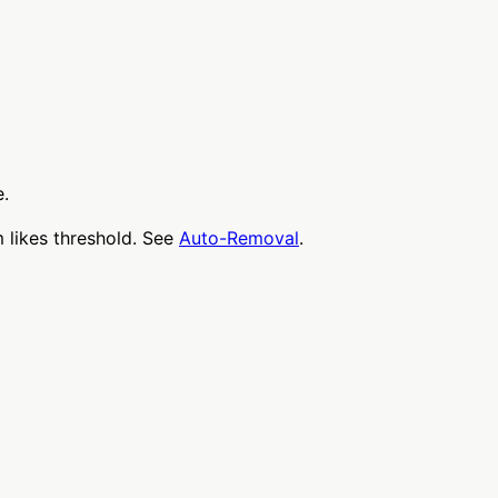
e.
 likes threshold. See
Auto-Removal
.