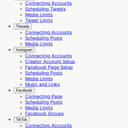
Connecting Accounts
Scheduling Tweets
Media Limits
Tweet Limits
Threads
Connecting Accounts
Scheduling Posts
Media Limits
Instagram
Connecting Accounts
Creator Account Setup
Facebook Page Setup
Scheduling Posts
Media Limits
Music and Links
Facebook
Connecting Page
Scheduling Posts
Media Limits
Facebook Groups
TikTok
Connecting Accounts