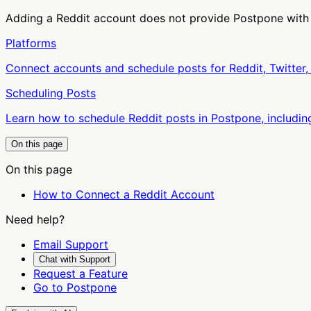
Adding a Reddit account does not provide Postpone with
Platforms
Connect accounts and schedule posts for Reddit, Twitter,
Scheduling Posts
Learn how to schedule Reddit posts in Postpone, including
On this page
On this page
How to Connect a Reddit Account
Need help?
Email Support
Chat with Support
Request a Feature
Go to Postpone