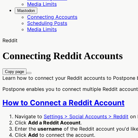
Media Limits
Mastodon
Connecting Accounts
Scheduling Posts
Media Limits
Reddit
Connecting Reddit Accounts
Copy page
Learn how to connect your Reddit accounts to Postpone 
Postpone enables you to connect multiple Reddit account
How to Connect a Reddit Account
Navigate to
Settings > Social Accounts > Reddit
on 
Click
Add a Reddit Account
.
Enter the
username
of the Reddit account you'd like
Click
Add
to connect the account.