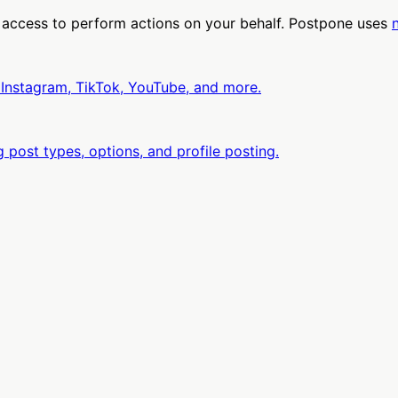
 access to perform actions on your behalf. Postpone uses
 Instagram, TikTok, YouTube, and more.
 post types, options, and profile posting.