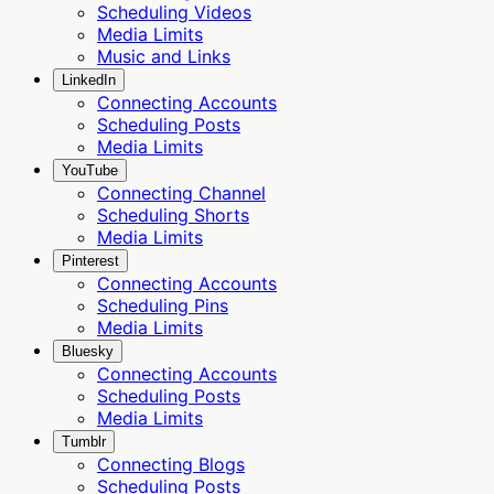
Scheduling Videos
Media Limits
Music and Links
LinkedIn
Connecting Accounts
Scheduling Posts
Media Limits
YouTube
Connecting Channel
Scheduling Shorts
Media Limits
Pinterest
Connecting Accounts
Scheduling Pins
Media Limits
Bluesky
Connecting Accounts
Scheduling Posts
Media Limits
Tumblr
Connecting Blogs
Scheduling Posts