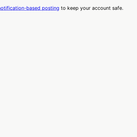
notification-based posting
to keep your account safe.