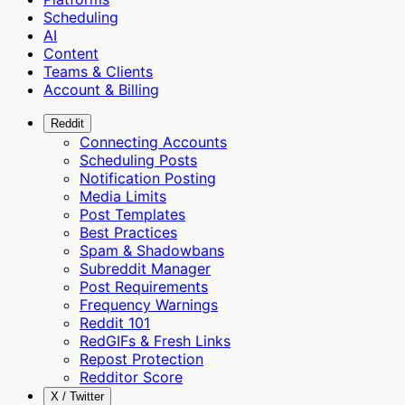
Scheduling
AI
Content
Teams & Clients
Account & Billing
Reddit
Connecting Accounts
Scheduling Posts
Notification Posting
Media Limits
Post Templates
Best Practices
Spam & Shadowbans
Subreddit Manager
Post Requirements
Frequency Warnings
Reddit 101
RedGIFs & Fresh Links
Repost Protection
Redditor Score
X / Twitter