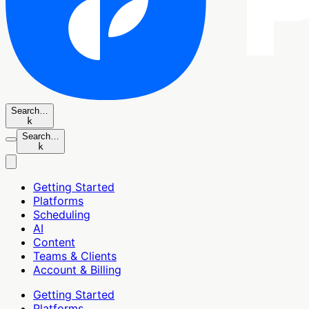
Search…
k
Search…
k
Getting Started
Platforms
Scheduling
AI
Content
Teams & Clients
Account & Billing
Getting Started
Platforms