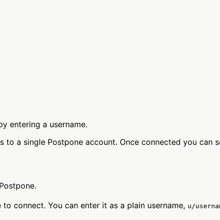
by entering a username.
s to a single Postpone account. Once connected you can s
Postpone.
 to connect. You can enter it as a plain username,
u/userna