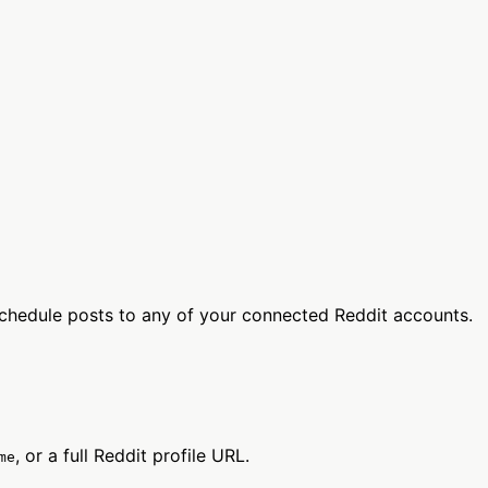
chedule posts to any of your connected Reddit accounts.
, or a full Reddit profile URL.
me