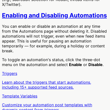
X/Twitter).
Enabling and Disabling Automations
You can enable or disable an automation at any time
from the Automations page without deleting it. Disabled
automations will not trigger, even when new feed items
appear. This is useful for pausing an automation
temporarily — for example, during a holiday or content
break.
To toggle an automation's status, click the three-dot
menu on the automation and select
Enable
or
Disable
.
Triggers
Learn about the triggers that start automations,
including 15+ supported feed sources.
Template Variables
Customize your automation post templates with
dynamic content from triggers.