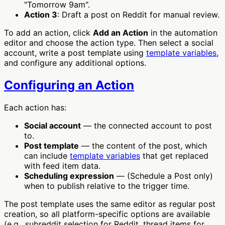
"Tomorrow 9am".
Action 3
: Draft a post on Reddit for manual review.
To add an action, click
Add an Action
in the automation
editor and choose the action type. Then select a social
account, write a post template using
template variables
,
and configure any additional options.
Configuring an Action
Each action has:
Social account
— the connected account to post
to.
Post template
— the content of the post, which
can include
template variables
that get replaced
with feed item data.
Scheduling expression
— (Schedule a Post only)
when to publish relative to the trigger time.
The post template uses the same editor as regular post
creation, so all platform-specific options are available
(e.g., subreddit selection for Reddit, thread items for