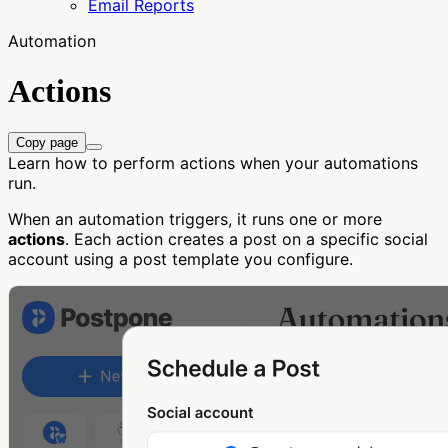
Email Reports
Automation
Actions
Copy page
Learn how to perform actions when your automations
run.
When an automation triggers, it runs one or more
actions
. Each action creates a post on a specific social
account using a post template you configure.