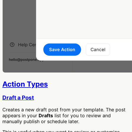
Action Types
Draft a Post
Creates a new draft post from your template. The post
appears in your
Drafts
list for you to review and
manually publish or schedule later.
This is useful when you want to review or customize