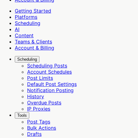
Getting Started
Platforms
Scheduling
AI
Content
Teams & Clients
Account & Billing
Scheduling
Scheduling Posts
Account Schedules
Post Limits
Default Post Settings
Notification Posting
History
Overdue Posts
IP Proxies
Tools
Post Tags
Bulk Actions
Drafts