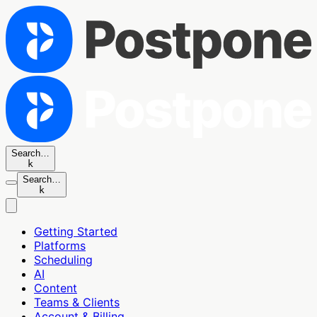
Search…
k
Search…
k
Getting Started
Platforms
Scheduling
AI
Content
Teams & Clients
Account & Billing