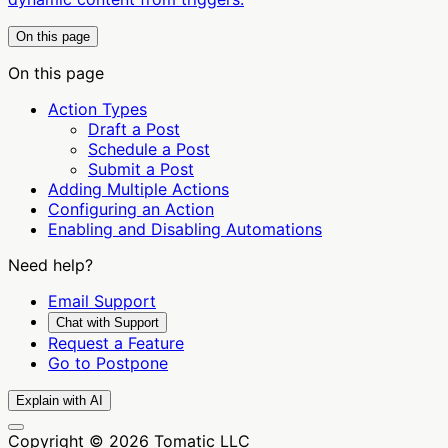
On this page
On this page
Action Types
Draft a Post
Schedule a Post
Submit a Post
Adding Multiple Actions
Configuring an Action
Enabling and Disabling Automations
Need help?
Email Support
Chat with Support
Request a Feature
Go to Postpone
Explain with AI
Copyright © 2026 Tomatic LLC