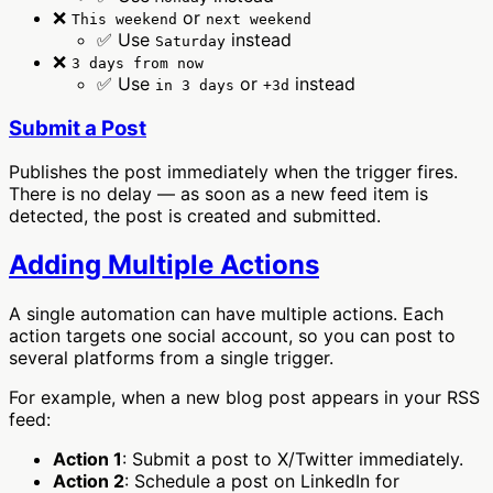
❌
or
This weekend
next weekend
✅ Use
instead
Saturday
❌
3 days from now
✅ Use
or
instead
in 3 days
+3d
Submit a Post
Publishes the post immediately when the trigger fires.
There is no delay — as soon as a new feed item is
detected, the post is created and submitted.
Adding Multiple Actions
A single automation can have multiple actions. Each
action targets one social account, so you can post to
several platforms from a single trigger.
For example, when a new blog post appears in your RSS
feed:
Action 1
: Submit a post to X/Twitter immediately.
Action 2
: Schedule a post on LinkedIn for