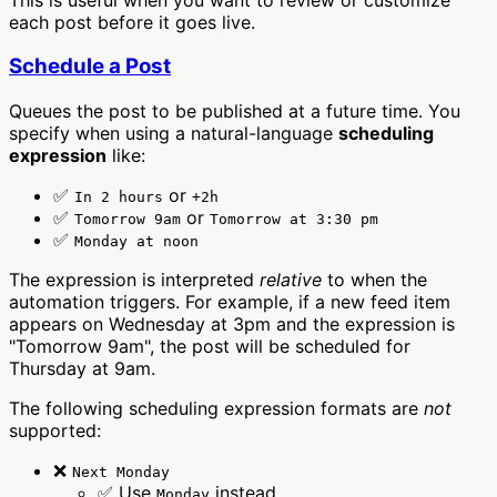
each post before it goes live.
Schedule a Post
Queues the post to be published at a future time. You
specify when using a natural-language
scheduling
expression
like:
✅
or
In 2 hours
+2h
✅
or
Tomorrow 9am
Tomorrow at 3:30 pm
✅
Monday at noon
The expression is interpreted
relative
to when the
automation triggers. For example, if a new feed item
appears on Wednesday at 3pm and the expression is
"Tomorrow 9am", the post will be scheduled for
Thursday at 9am.
The following scheduling expression formats are
not
supported:
❌
Next Monday
✅ Use
instead
Monday