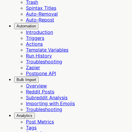
Trash
Spintax Titles
Auto-Removal
Auto-Repost
Automation
Introduction
Triggers
Actions
Template Variables
Run History
Troubleshooting
Zapier
Postpone API
Bulk Import
Overview
Reddit Posts
Subreddit Analysis
Importing with Emojis
Troubleshooting
Analytics
Post Metrics
Tags